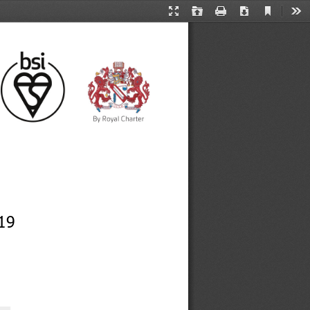
Current
Presentation
Open
Print
Download
Too
View
Mode
19