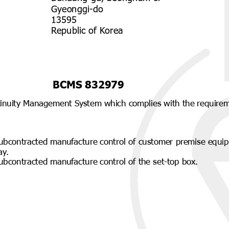
Gyeonggi-do
13595
Republic of Korea
BCMS 832979
tinuity Management System which complies with the require
ubcontracted manufacture control of customer premise equip
ay.
ubcontracted manufacture control of the set-top box.