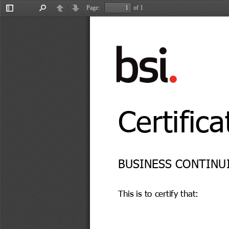
Page:
of 1
Toggle
Find
Previous
Next
Sidebar
Certifica
BUSINESS CONTINUI
This is to certify that: