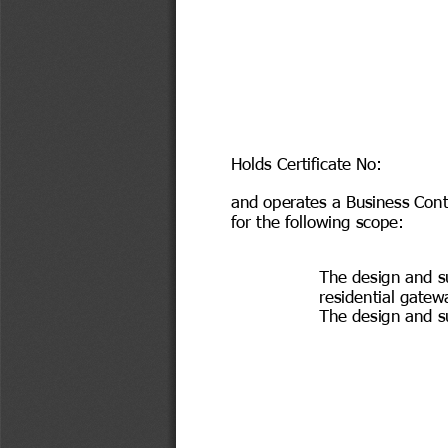
Holds Certificate No:
and operates a Business Con
for the following scope:
The design and s
residential gatew
The design and s