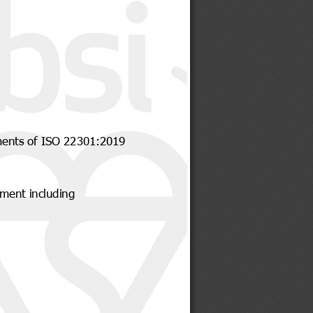
ments of ISO 22301:2019
ment including