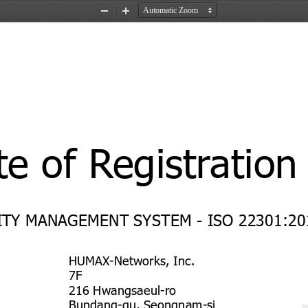
Zoom
Zoom
Out
In
te of Registration
TY MANAGEMENT SYSTEM - ISO 22301:20
HUMAX-Networks, Inc.
7F
216 Hwangsaeul-ro
Bundang-gu, Seongnam-si